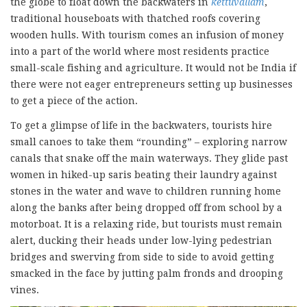
the globe to float down the backwaters in
kettuvallam
,
traditional houseboats with thatched roofs covering
wooden hulls. With tourism comes an infusion of money
into a part of the world where most residents practice
small-scale fishing and agriculture. It would not be India if
there were not eager entrepreneurs setting up businesses
to get a piece of the action.
To get a glimpse of life in the backwaters, tourists hire
small canoes to take them “rounding” – exploring narrow
canals that snake off the main waterways. They glide past
women in hiked-up saris beating their laundry against
stones in the water and wave to children running home
along the banks after being dropped off from school by a
motorboat. It is a relaxing ride, but tourists must remain
alert, ducking their heads under low-lying pedestrian
bridges and swerving from side to side to avoid getting
smacked in the face by jutting palm fronds and drooping
vines.