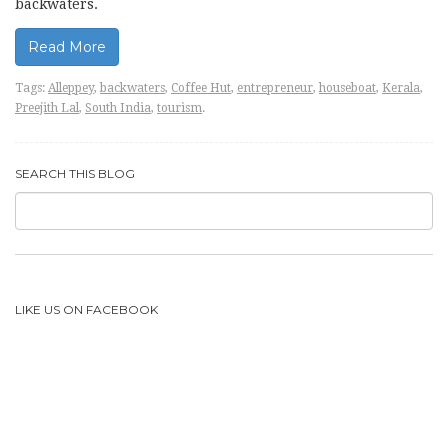
backwaters.
Read More
Tags:
Alleppey
,
backwaters
,
Coffee Hut
,
entrepreneur
,
houseboat
,
Kerala
,
Preejith Lal
,
South India
,
tourism
.
SEARCH THIS BLOG
LIKE US ON FACEBOOK