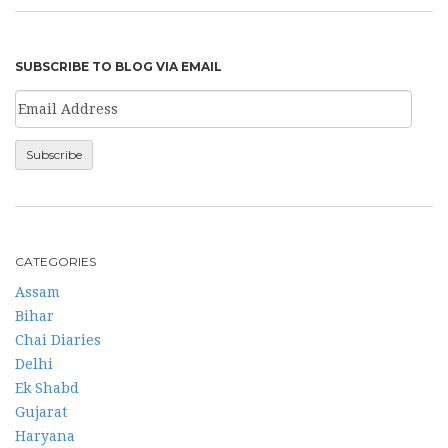
SUBSCRIBE TO BLOG VIA EMAIL
CATEGORIES
Assam
Bihar
Chai Diaries
Delhi
Ek Shabd
Gujarat
Haryana