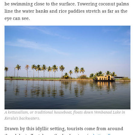
be swimming close to the surface. Towering coconut palms
line the water banks and rice paddies stretch as far as the
eye can see.
A kettuvallam, or traditional houseboat, floats down Vembanad Lake in
Kerala’s backwaters.
Drawn by this idyllic setting, tourists come from around