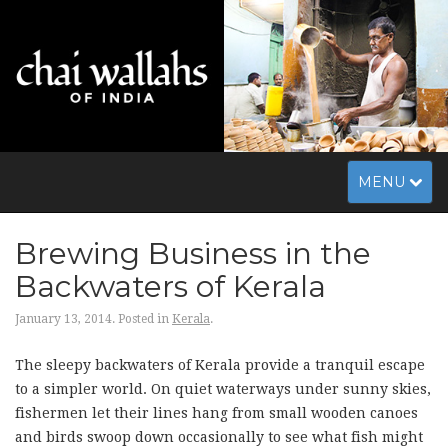
Toggle
MENU
navigation
Brewing Business in the
Backwaters of Kerala
January 13, 2014.
Posted in
Kerala
.
The sleepy backwaters of Kerala provide a tranquil escape
to a simpler world. On quiet waterways under sunny skies,
fishermen let their lines hang from small wooden canoes
and birds swoop down occasionally to see what fish might