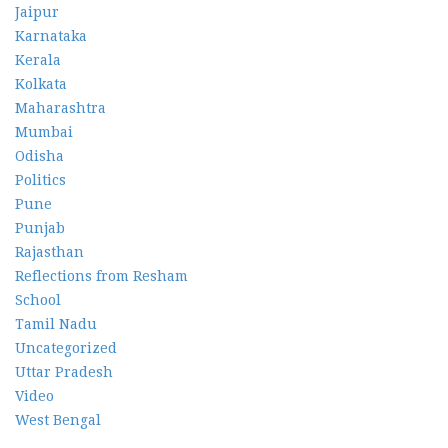
Jaipur
Karnataka
Kerala
Kolkata
Maharashtra
Mumbai
Odisha
Politics
Pune
Punjab
Rajasthan
Reflections from Resham
School
Tamil Nadu
Uncategorized
Uttar Pradesh
Video
West Bengal