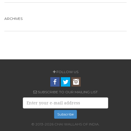
ARCHIVES
FOLLOW US
SUBSCRIBE TO OUR MAILING LIST
© 2013-2026 CHAI WALLAHS OF INDIA.