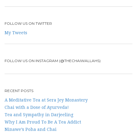
FOLLOW US ON TWITTER
My Tweets
FOLLOW US ON INSTAGRAM (@THECHAIWALLAHS)
RECENT POSTS
A Meditative Tea at Sera Jey Monastery
Chai with a Dose of Ayurveda!
Tea and Sympathy in Darjeeling
Why I Am Proud To Be A Tea Addict
Ninawe’s Poha and Chai