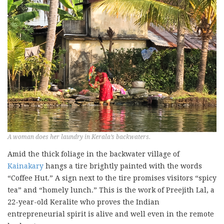
A woman does her laundry in Kerala’s backwaters.
Amid the thick foliage in the backwater village of
Kainakary
hangs a tire brightly painted with the words
“Coffee Hut.” A sign next to the tire promises visitors “spicy
tea” and “homely lunch.” This is the work of Preejith Lal, a
22-year-old Keralite who proves the Indian
entrepreneurial spirit is alive and well even in the remote