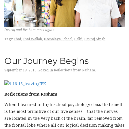
Devraj and Resham meet again
Tags:
Chai
,
Chai Wallah
,
Deepalaya School
,
Delhi
,
Devraj Singh
.
Our Journey Begins
September 18, 2013.
Posted in
Reflections from Resham
.
Reflections from Resham
When I learned in high school psychology class that smell
is the most primitive of our five senses – that the nerves
are located in the very back of the brain, far removed from
the frontal lobe where all our logical decision making takes