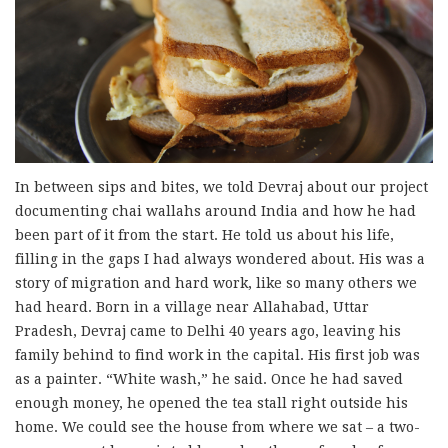
In between sips and bites, we told Devraj about our project
documenting chai wallahs around India and how he had
been part of it from the start. He told us about his life,
filling in the gaps I had always wondered about. His was a
story of migration and hard work, like so many others we
had heard. Born in a village near Allahabad, Uttar
Pradesh, Devraj came to Delhi 40 years ago, leaving his
family behind to find work in the capital. His first job was
as a painter. “White wash,” he said. Once he had saved
enough money, he opened the tea stall right outside his
home. We could see the house from where we sat – a two-