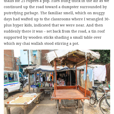
thalis for 25 rupees a pop. Flies hung thick in the air as we
continued up the road toward a dumpster surrounded by
putrefying garbage. The familiar smell, which on muggy
days had wafted up to the classrooms where I wrangled 30-
plus hyper kids, indicated that we were near. And then
suddenly there it was – set back from the road, a tin roof
supported by wooden sticks shading a small table over
which my chai wallah stood stirring a pot.