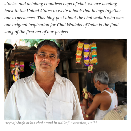
stories and drinking countless cups of chai, we are heading
back to the United States to write a book that brings together
our experiences. This blog post about the chai wallah who was
our original inspiration for Chai Wallahs of India is the final
song of the first act of our project.
Devraj Singh at his chai stand in Kalkaji Extension, Delhi