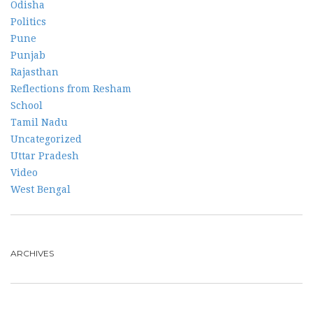
Odisha
Politics
Pune
Punjab
Rajasthan
Reflections from Resham
School
Tamil Nadu
Uncategorized
Uttar Pradesh
Video
West Bengal
ARCHIVES