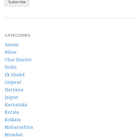
CATEGORIES
Assam
Bihar
Chai Diaries
Delhi
Ek Shabd
Gujarat
Haryana
Jaipur
Karnataka
Kerala
Kolkata
Maharashtra
Mumbai