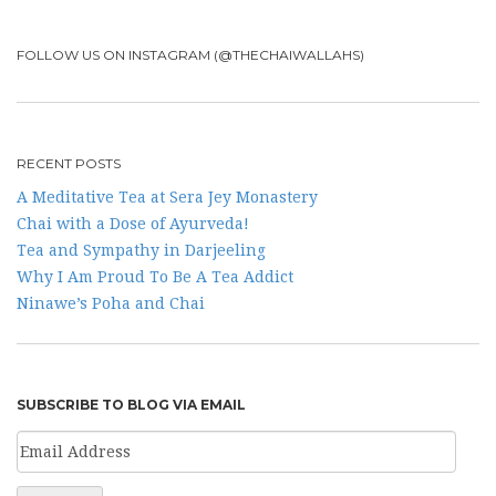
FOLLOW US ON INSTAGRAM (@THECHAIWALLAHS)
RECENT POSTS
A Meditative Tea at Sera Jey Monastery
Chai with a Dose of Ayurveda!
Tea and Sympathy in Darjeeling
Why I Am Proud To Be A Tea Addict
Ninawe’s Poha and Chai
SUBSCRIBE TO BLOG VIA EMAIL