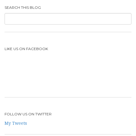
SEARCH THIS BLOG
LIKE US ON FACEBOOK
FOLLOW US ON TWITTER
My Tweets