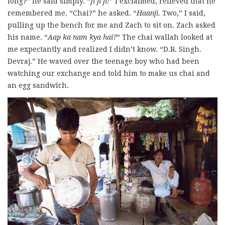
long?” he said simply. “
Ji ji ji!
” I exclaimed, relieved that he
remembered me. “Chai?” he asked. “
Haanji.
Two,” I said,
pulling up the bench for me and Zach to sit on. Zach asked
his name. “
Aap ka nam kya hai?
” The chai wallah looked at
me expectantly and realized I didn’t know. “D.R. Singh.
Devraj.” He waved over the teenage boy who had been
watching our exchange and told him to make us chai and
an egg sandwich.