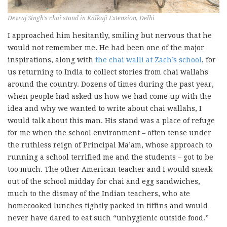
Devraj Singh’s chai stand in Kalkaji Extension, Delhi
I approached him hesitantly, smiling but nervous that he
would not remember me. He had been one of the major
inspirations, along with
the chai walli at Zach’s school
, for
us returning to India to collect stories from chai wallahs
around the country. Dozens of times during the past year,
when people had asked us how we had come up with the
idea and why we wanted to write about chai wallahs, I
would talk about this man. His stand was a place of refuge
for me when the school environment – often tense under
the ruthless reign of Principal Ma’am, whose approach to
running a school terrified me and the students – got to be
too much. The other American teacher and I would sneak
out of the school midday for chai and egg sandwiches,
much to the dismay of the Indian teachers, who ate
homecooked lunches tightly packed in tiffins and would
never have dared to eat such “unhygienic outside food.”