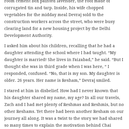
room cement box painted lavender, the roof made of
corrugated tin and tarp. Inside, his wife chopped
vegetables for the midday meal Devraj sold to the
construction workers across the street, who were busy
clearing land for a new housing project by the Delhi
Development Authority.
I asked him about his children, recalling that he had a
daughter attending the school where I had taught. “My
daughter is married! She lives in Faizabad,” he said. “But I
thought she was in third grade when I was here, “ I
responded, confused. “No, that is my son. My daughter is
older. 26 years. Her name is Resham,” Devraj smiled.
I stared at him in disbelief. How had I never known that
his daughter shared my name, my age? In all our travels,
Zach and I had met plenty of Reshmas and Reshmis, but no
other Reshams. Yet there had been another Resham on our
journey all along. It was a twist to the story we had shared
so many times to explain the motivation behind Chai