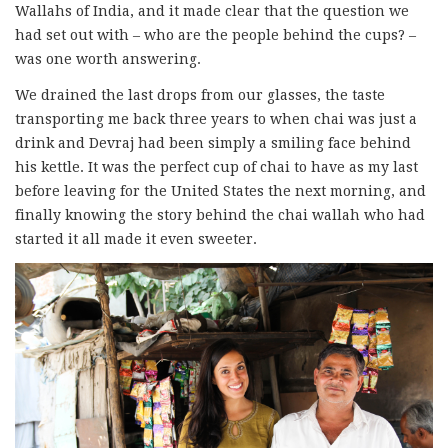
Wallahs of India, and it made clear that the question we
had set out with – who are the people behind the cups? –
was one worth answering.
We drained the last drops from our glasses, the taste
transporting me back three years to when chai was just a
drink and Devraj had been simply a smiling face behind
his kettle. It was the perfect cup of chai to have as my last
before leaving for the United States the next morning, and
finally knowing the story behind the chai wallah who had
started it all made it even sweeter.