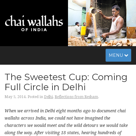
Toggle
MENU
navigation
The Sweetest Cup: Coming
Full Circle in Delhi
May 5, 2014.
Posted in
Delhi
,
Reflections from Resham
.
When we arrived in Delhi eight months ago to document chai
wallahs across India, we could not have imagined the
characters we would meet and the wild detours we would take
along the way. After visiting 18 states, hearing hundreds of