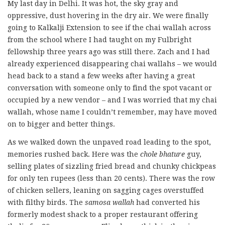
My last day in Delhi. It was hot, the sky gray and
oppressive, dust hovering in the dry air. We were finally
going to Kalkalji Extension to see if the chai wallah across
from the school where I had taught on my Fulbright
fellowship three years ago was still there. Zach and I had
already experienced disappearing chai wallahs – we would
head back to a stand a few weeks after having a great
conversation with someone only to find the spot vacant or
occupied by a new vendor – and I was worried that my chai
wallah, whose name I couldn’t remember, may have moved
on to bigger and better things.
As we walked down the unpaved road leading to the spot,
memories rushed back. Here was the
chole bhature
guy,
selling plates of sizzling fried bread and chunky chickpeas
for only ten rupees (less than 20 cents). There was the row
of chicken sellers, leaning on sagging cages overstuffed
with filthy birds. The
samosa wallah
had converted his
formerly modest shack to a proper restaurant offering