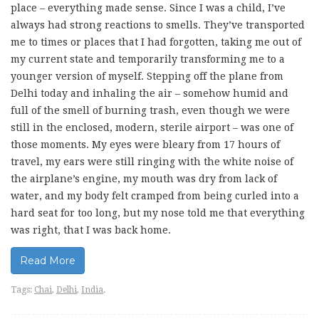
place – everything made sense. Since I was a child, I’ve
always had strong reactions to smells. They’ve transported
me to times or places that I had forgotten, taking me out of
my current state and temporarily transforming me to a
younger version of myself. Stepping off the plane from
Delhi today and inhaling the air – somehow humid and
full of the smell of burning trash, even though we were
still in the enclosed, modern, sterile airport – was one of
those moments. My eyes were bleary from 17 hours of
travel, my ears were still ringing with the white noise of
the airplane’s engine, my mouth was dry from lack of
water, and my body felt cramped from being curled into a
hard seat for too long, but my nose told me that everything
was right, that I was back home.
Read More
Tags:
Chai
,
Delhi
,
India
.