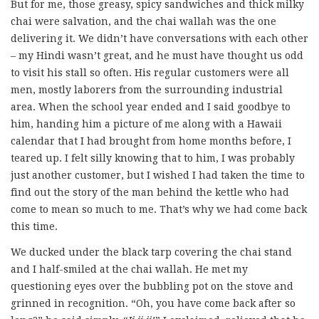
But for me, those greasy, spicy sandwiches and thick milky
chai were salvation, and the chai wallah was the one
delivering it. We didn’t have conversations with each other
– my Hindi wasn’t great, and he must have thought us odd
to visit his stall so often. His regular customers were all
men, mostly laborers from the surrounding industrial
area. When the school year ended and I said goodbye to
him, handing him a picture of me along with a Hawaii
calendar that I had brought from home months before, I
teared up. I felt silly knowing that to him, I was probably
just another customer, but I wished I had taken the time to
find out the story of the man behind the kettle who had
come to mean so much to me. That’s why we had come back
this time.
We ducked under the black tarp covering the chai stand
and I half-smiled at the chai wallah. He met my
questioning eyes over the bubbling pot on the stove and
grinned in recognition. “Oh, you have come back after so