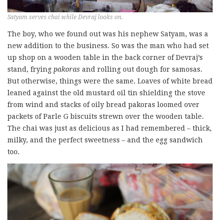
Satyam serves chai while Devraj looks on.
The boy, who we found out was his nephew Satyam, was a
new addition to the business. So was the man who had set
up shop on a wooden table in the back corner of Devraj’s
stand, frying
pakoras
and rolling out dough for samosas.
But otherwise, things were the same. Loaves of white bread
leaned against the old mustard oil tin shielding the stove
from wind and stacks of oily bread pakoras loomed over
packets of Parle G biscuits strewn over the wooden table.
The chai was just as delicious as I had remembered – thick,
milky, and the perfect sweetness – and the egg sandwich
too.