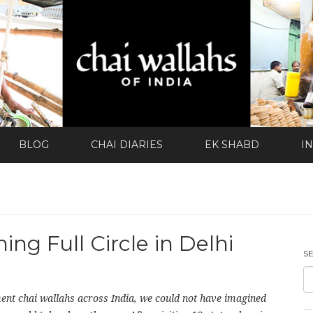
BLOG
CHAI DIARIES
EK SHABD
I
ng Full Circle in Delhi
S
ent chai wallahs across India, we could not have imagined