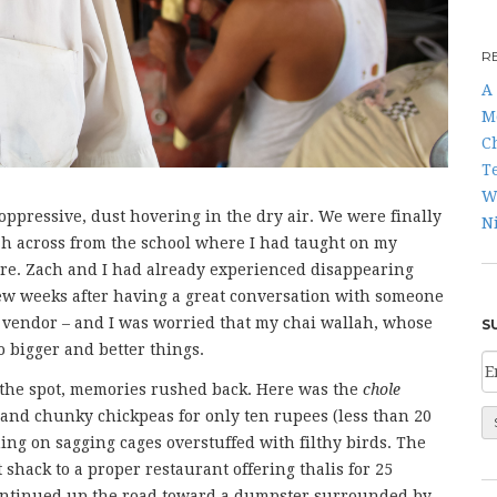
R
A 
M
C
T
W
 oppressive, dust hovering in the dry air. We were finally
N
llah across from the school where I had taught on my
here. Zach and I had already experienced disappearing
few weeks after having a great conversation with someone
w vendor – and I was worried that my chai wallah, whose
S
bigger and better things.
the spot, memories rushed back. Here was the
chole
d and chunky chickpeas for only ten rupees (less than 20
ning on sagging cages overstuffed with filthy birds. The
hack to a proper restaurant offering thalis for 25
 continued up the road toward a dumpster surrounded by