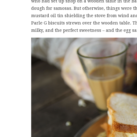
who had set up shop on a wooden table in the bac
dough for samosas. But otherwise, things were th
mustard oil tin shielding the stove from wind and
Parle G biscuits strewn over the wooden table. Th
milky, and the perfect sweetness – and the egg s