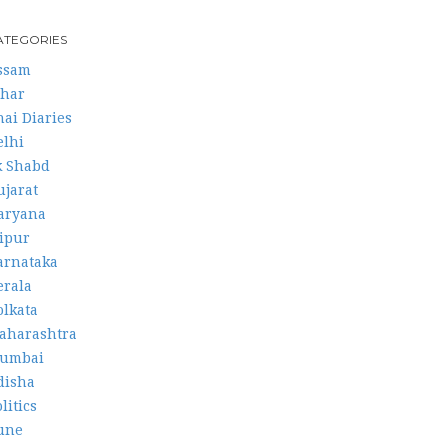
ATEGORIES
ssam
ihar
hai Diaries
elhi
k Shabd
ujarat
aryana
aipur
arnataka
erala
olkata
aharashtra
umbai
disha
litics
une