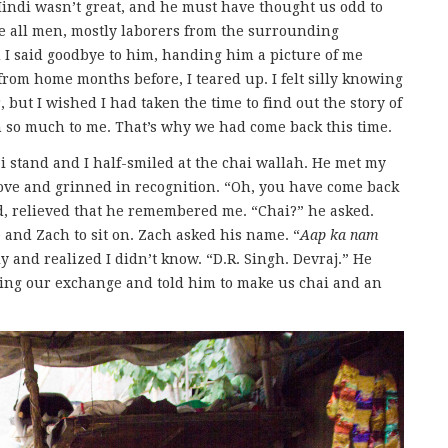
Hindi wasn’t great, and he must have thought us odd to
ere all men, mostly laborers from the surrounding
 I said goodbye to him, handing him a picture of me
from home months before, I teared up. I felt silly knowing
 but I wished I had taken the time to find out the story of
 so much to me. That’s why we had come back this time.
 stand and I half-smiled at the chai wallah. He met my
tove and grinned in recognition. “Oh, you have come back
d, relieved that he remembered me. “Chai?” he asked.
 and Zach to sit on. Zach asked his name. “
Aap ka nam
y and realized I didn’t know. “D.R. Singh. Devraj.” He
ng our exchange and told him to make us chai and an