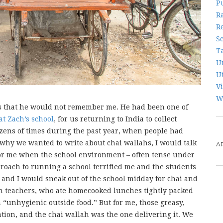
P
R
R
S
T
U
U
V
W
us that he would not remember me. He had been one of
at Zach’s school
, for us returning to India to collect
ozens of times during the past year, when people had
hy we wanted to write about chai wallahs, I would talk
A
 for me when the school environment – often tense under
roach to running a school terrified me and the students
 and I would sneak out of the school midday for chai and
n teachers, who ate homecooked lunches tightly packed
 “unhygienic outside food.” But for me, those greasy,
tion, and the chai wallah was the one delivering it. We