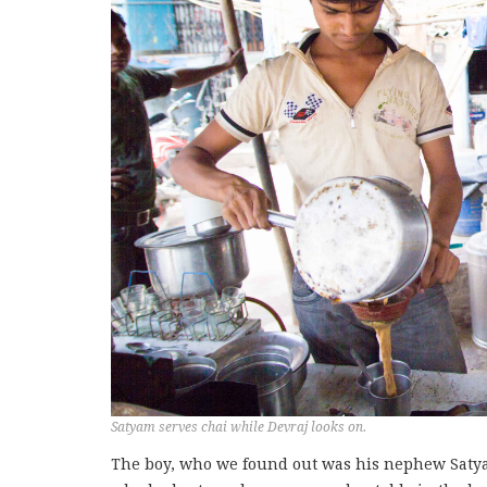
Satyam serves chai while Devraj looks on.
The boy, who we found out was his nephew Satya