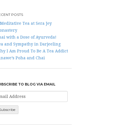
ECENT POSTS
Meditative Tea at Sera Jey
onastery
hai with a Dose of Ayurveda!
ea and Sympathy in Darjeeling
hy I Am Proud To Be A Tea Addict
inawe’s Poha and Chai
UBSCRIBE TO BLOG VIA EMAIL