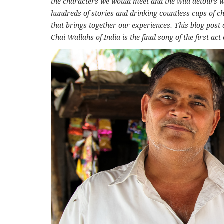
the characters we would meet and the wild detours we
hundreds of stories and drinking countless cups of ch
that brings together our experiences. This blog post 
Chai Wallahs of India is the final song of the first act 