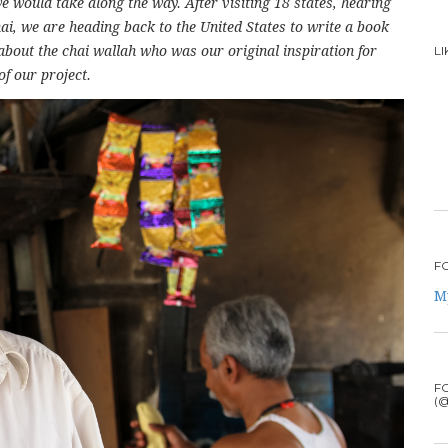
 would take along the way. After visiting 18 states, hearing
ai, we are heading back to the United States to write a book
about the chai wallah who was our original inspiration for
L
of our project.
F
M
F
(