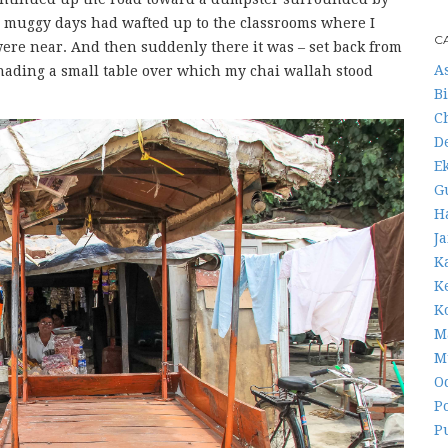
n muggy days had wafted up to the classrooms where I
C
ere near. And then suddenly there it was – set back from
A
shading a small table over which my chai wallah stood
B
C
D
E
G
H
J
K
K
K
M
M
O
Po
P