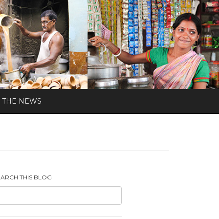
N THE NEWS
EARCH THIS BLOG