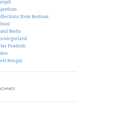
unjab
ajasthan
eflections from Resham
chool
amil Nadu
ncategorized
ttar Pradesh
ideo
est Bengal
RCHIVES