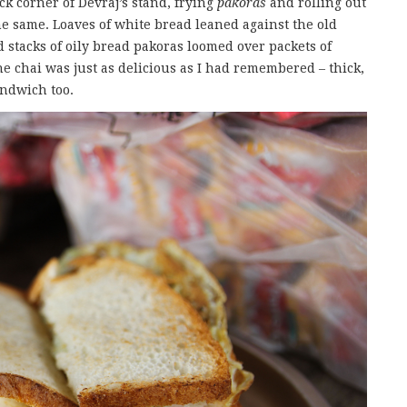
k corner of Devraj’s stand, frying
pakoras
and rolling out
e same. Loaves of white bread leaned against the old
 stacks of oily bread pakoras loomed over packets of
e chai was just as delicious as I had remembered – thick,
andwich too.