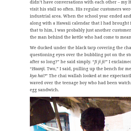
didn’t have conversations with each other – my 
visit his stall so often. His regular customers w
industrial area. When the school year ended and
along with a Hawaii calendar that I had brought 
that to him, I was probably just another customer,
the man behind the kettle who had come to mean
We ducked under the black tarp covering the chai
questioning eyes over the bubbling pot on the s
after so long?” he said simply. “
Ji ji ji!
” I exclaime
“
Haanji.
Two,” I said, pulling up the bench for me
kya hai?
” The chai wallah looked at me expectantl
waved over the teenage boy who had been watchi
egg sandwich.