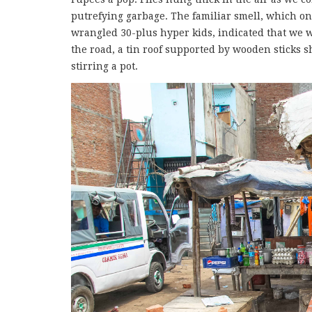
putrefying garbage. The familiar smell, which o
wrangled 30-plus hyper kids, indicated that we w
the road, a tin roof supported by wooden sticks 
stirring a pot.