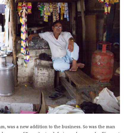
m, was a new addition to the business. So was the man