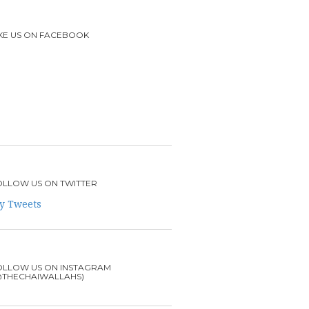
IKE US ON FACEBOOK
OLLOW US ON TWITTER
y Tweets
OLLOW US ON INSTAGRAM
@THECHAIWALLAHS)