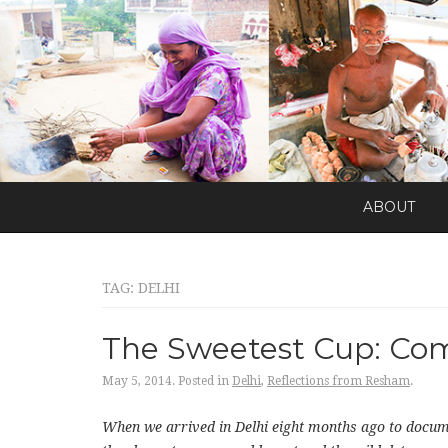
ABOUT
TAG:
DELHI
The Sweetest Cup: Comi
May 5, 2014.
Posted in
Delhi
,
Reflections from Resham
.
When we arrived in Delhi eight months ago to docum