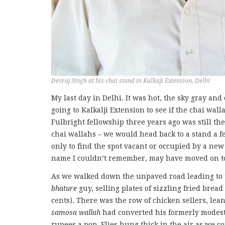
Devraj Singh at his chai stand in Kalkaji Extension, Delhi
My last day in Delhi. It was hot, the sky gray and
going to Kalkalji Extension to see if the chai wa
Fulbright fellowship three years ago was still t
chai wallahs – we would head back to a stand a 
only to find the spot vacant or occupied by a ne
name I couldn’t remember, may have moved on to 
As we walked down the unpaved road leading to 
bhature
guy, selling plates of sizzling fried brea
cents). There was the row of chicken sellers, lea
samosa wallah
had converted his formerly modest s
rupees a pop. Flies hung thick in the air as we