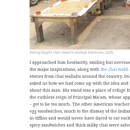
Devraj Singh’s chai stand in Kalkaji Extension, Delhi
I approached him hesitantly, smiling but nervo
the major inspirations, along with
the chai walli 
stories from chai wallahs around the country. D
asked us how we had come up with the idea and w
about this man. His stand was a place of refuge
the ruthless reign of Principal Ma’am, whose app
– got to be too much. The other American teacher
egg sandwiches, much to the dismay of the India
in tiffins and would never have dared to eat such
spicy sandwiches and thick milky chai were salva