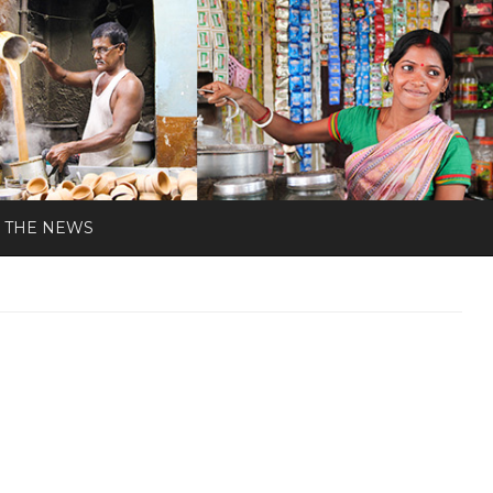
N THE NEWS