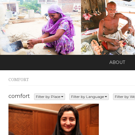
ABOUT
COMFORT
comfort
Filter by Place
Filter by Language
Filter by W