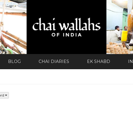
BLOG
CHAI DIARIES
EK SHABD
I
ord