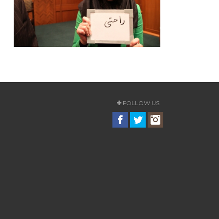
FOLLOW US