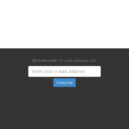
SUBSCRIBE TO OUR MAILING LIST