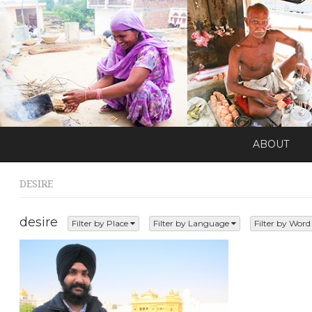
ABOUT
DESIRE
desire
Filter by Place
Filter by Language
Filter by Wor