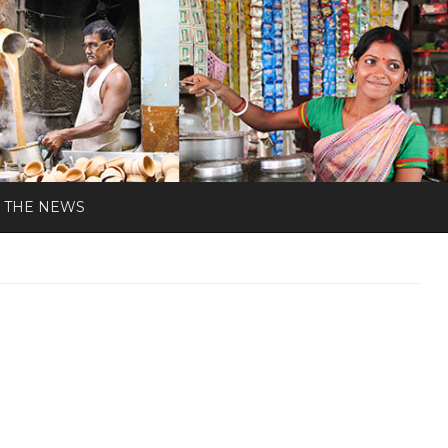
N THE NEWS