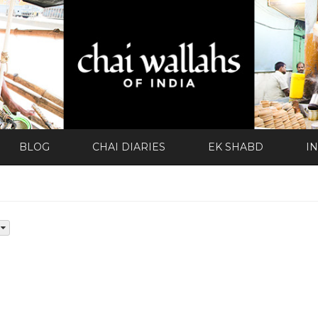
BLOG
CHAI DIARIES
EK SHABD
I
d