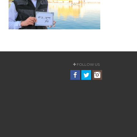
FOLLOW US