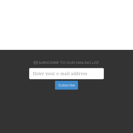
SUBSCRIBE TO OUR MAILING LIST