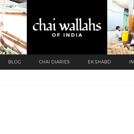
BLOG
CHAI DIARIES
EK SHABD
I