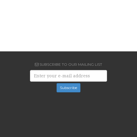
SUBSCRIBE TO OUR MAILING LIST