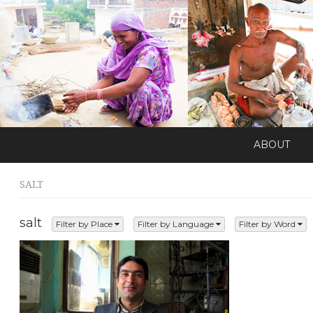
ABOUT
SALT
salt
Filter by Place
Filter by Language
Filter by Word