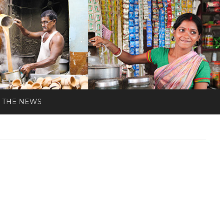
N THE NEWS