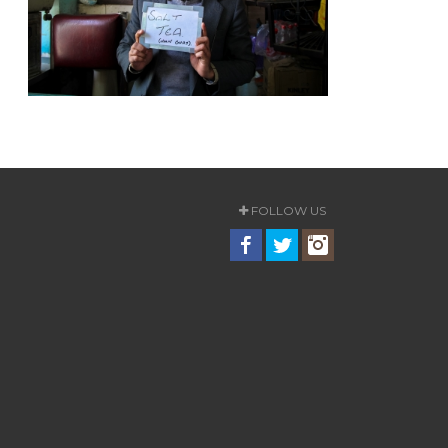
FOLLOW US