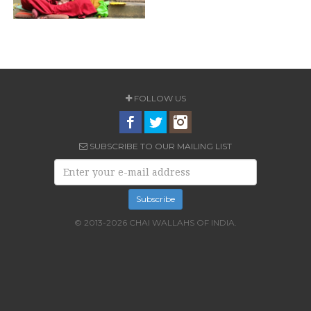
FOLLOW US
SUBSCRIBE TO OUR MAILING LIST
© 2013-2026 CHAI WALLAHS OF INDIA.