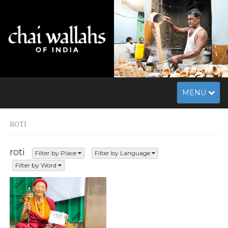
Toggle
MENU
navigation
ROTI
roti
Filter by Place
Filter by Language
Filter by Word